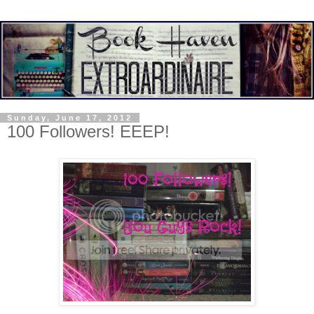
Sunday, June 17, 2012
100 Followers! EEEP!