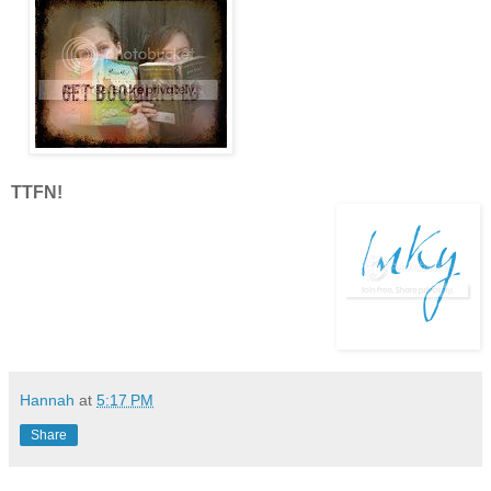
TTFN!
Hannah
at
5:17 PM
Share