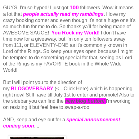
100
GUYS! I'm so hyped! I just got
followers. Wow it means
a lot that
people actually read my ramblings
. I love my
crazy booking corner and even though it's not a huge one it's
so much fun for me to do. So thanks ya'll for being made of
AWESOME SAUCE!
You Rock my World!
I don't have
time now for a giveaway, but I'm only ten followers away
from 111, or ELEVENTY-ONE as it's commonly known in
Lord of the Rings. So keep your eyes open because I might
be tempted to do something special for that, seeing as Lord
of the Rings is my FAVORITE book in the Whole Wide
World!
But I will point you to the direction of
my
BLOGOVERSARY
(<---Click Here) which is happening
right now! Still have till July 1st to enter and promote! Also to
the sidebar you can find the
new blog button!
I'm working
on resizing it but feel free to swap-a-roo!
AND, keep and eye out for a
special announcement
coming soon
....